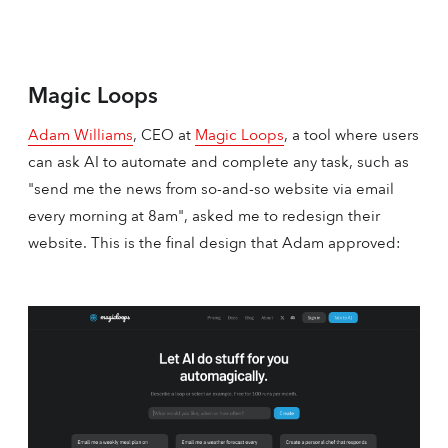
Magic Loops
Adam Williams
, CEO at
Magic Loops
, a tool where users
can ask AI to automate and complete any task, such as
"send me the news from so-and-so website via email
every morning at 8am", asked me to redesign their
website. This is the final design that Adam approved: