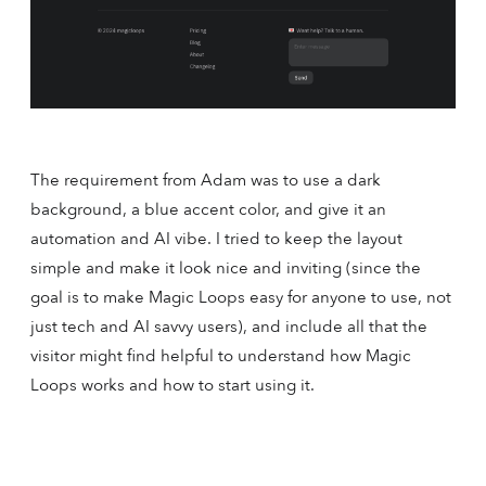
The requirement from Adam was to use a dark
background, a blue accent color, and give it an
automation and AI vibe. I tried to keep the layout
simple and make it look nice and inviting (since the
goal is to make Magic Loops easy for anyone to use, not
just tech and AI savvy users), and include all that the
visitor might find helpful to understand how Magic
Loops works and how to start using it.