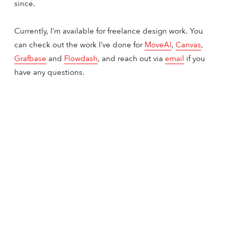
since.
Currently, I’m available for freelance design work. You
can check out the work I’ve done for
MoveAI
,
Canvas
,
Grafbase
and
Flowdash
, and reach out via
email
if you
have any questions.