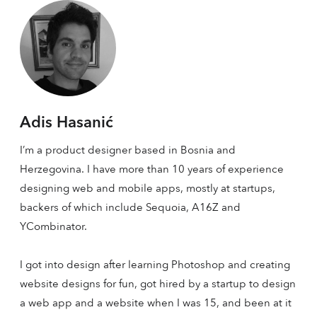
Adis Hasanić
I’m a product designer based in Bosnia and
Herzegovina. I have more than 10 years of experience
designing web and mobile apps, mostly at startups,
backers of which include Sequoia, A16Z and
YCombinator.
I got into design after learning Photoshop and creating
website designs for fun, got hired by a startup to design
a web app and a website when I was 15, and been at it